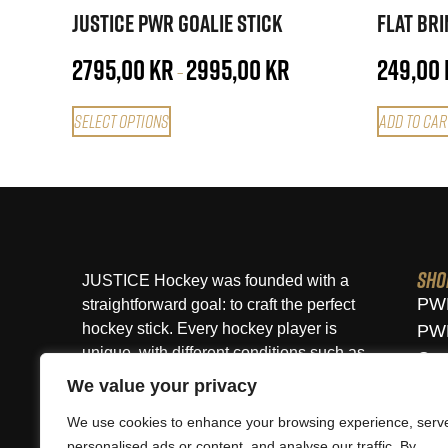
Justice PWR Goalie Stick
Flat Br
2795,00
kr
2995,00
kr
249,00
–
Select options
Add to car
Sho
JUSTICE Hockey was founded with a
PWR
straightforward goal: to craft the perfect
hockey stick. Every hockey player is
PWR
unique, with different conditions such as
Cus
height, weight, age, skill level, and
Vie
We value your privacy
playing style. At JUSTICE, you will find a
We use cookies to enhance your browsing experience, serv
perfectly fitted stick for you that will
personalised ads or content, and analyse our traffic. By