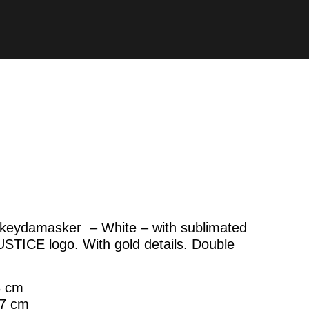
keydamasker – White – with sublimated
USTICE logo. With gold details. Double
8 cm
67 cm