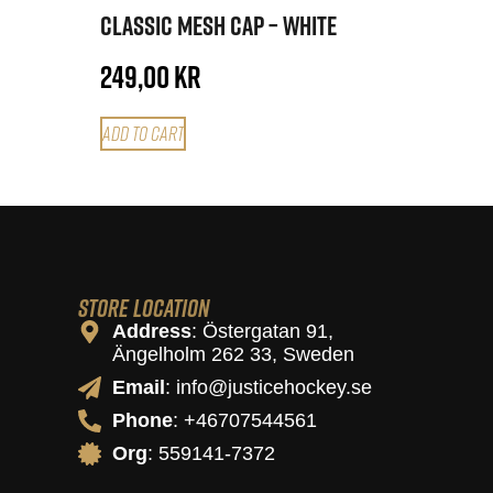
Classic Mesh Cap – White
249,00
kr
Add to cart
Store Location
Address
: Östergatan 91,
Ängelholm 262 33, Sweden
Email
: info@justicehockey.se
Phone
: +46707544561
Org
: 559141-7372