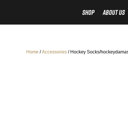
Shop
About Us
Home
/
Accessories
/ Hockey Socks/hockeydamas