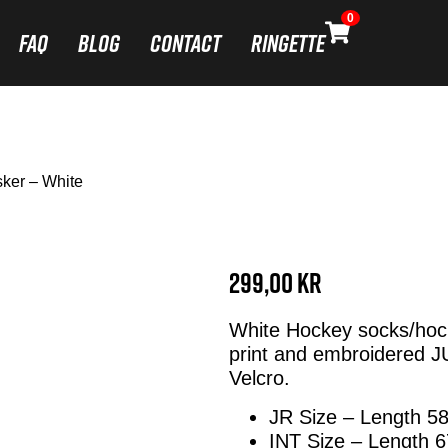
0
FAQ
Blog
Contact
Ringette
ker – White
299,00
kr
White Hockey socks/hoc
print and embroidered J
Velcro.
JR Size – Length 5
INT Size – Length 