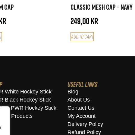
im Cap
Classic Mesh Cap – Navy
kr
249,00
kr
t
Add to cart
p
Useful Links
 White Hockey Stick
Blog
 Black Hockey Stick
About Us
tom PWR Hockey Stick
Contact Us
w All Products
My Account
Delivery Policy
e
Refund Policy