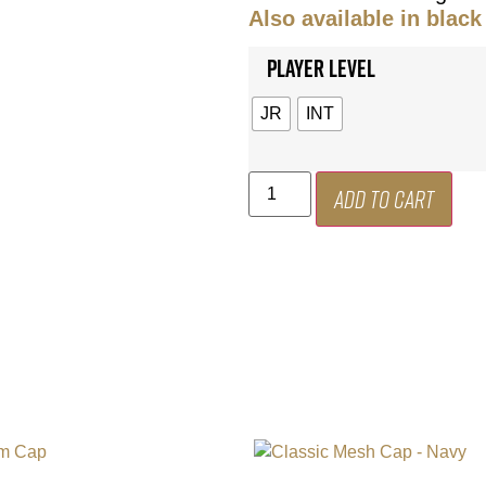
Also available in black
Player Level
JR
INT
Add to cart